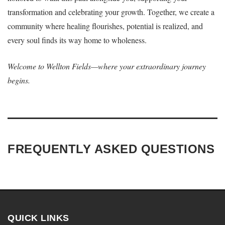
transformation and celebrating your growth. Together, we create a
community where healing flourishes, potential is realized, and
every soul finds its way home to wholeness.
Welcome to Wellton Fields—where your extraordinary journey
begins.
FREQUENTLY ASKED QUESTIONS
QUICK LINKS