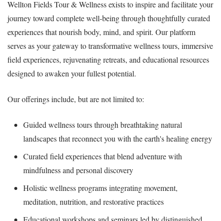
Wellton Fields Tour & Wellness exists to inspire and facilitate your
journey toward complete well-being through thoughtfully curated
experiences that nourish body, mind, and spirit. Our platform
serves as your gateway to transformative wellness tours, immersive
field experiences, rejuvenating retreats, and educational resources
designed to awaken your fullest potential.
Our offerings include, but are not limited to:
Guided wellness tours through breathtaking natural
landscapes that reconnect you with the earth's healing energy
Curated field experiences that blend adventure with
mindfulness and personal discovery
Holistic wellness programs integrating movement,
meditation, nutrition, and restorative practices
Educational workshops and seminars led by distinguished