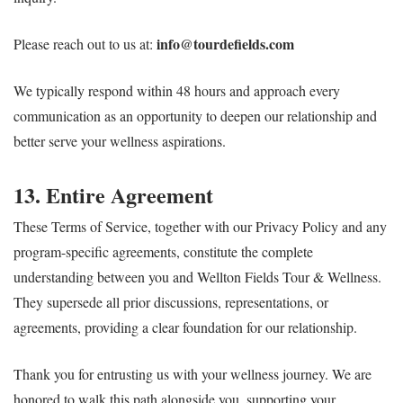
info@tourdefields.com
Please reach out to us at:
We typically respond within 48 hours and approach every
communication as an opportunity to deepen our relationship and
better serve your wellness aspirations.
13. Entire Agreement
These Terms of Service, together with our Privacy Policy and any
program-specific agreements, constitute the complete
understanding between you and Wellton Fields Tour & Wellness.
They supersede all prior discussions, representations, or
agreements, providing a clear foundation for our relationship.
Thank you for entrusting us with your wellness journey. We are
honored to walk this path alongside you, supporting your