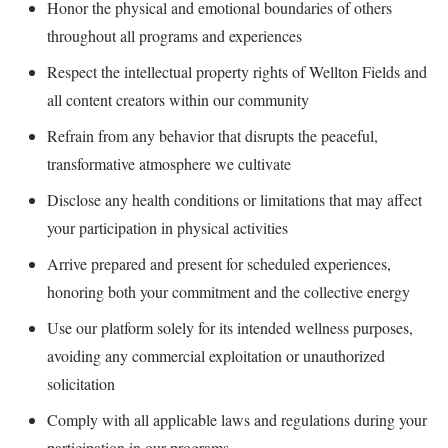
Honor the physical and emotional boundaries of others
throughout all programs and experiences
Respect the intellectual property rights of Wellton Fields and
all content creators within our community
Refrain from any behavior that disrupts the peaceful,
transformative atmosphere we cultivate
Disclose any health conditions or limitations that may affect
your participation in physical activities
Arrive prepared and present for scheduled experiences,
honoring both your commitment and the collective energy
Use our platform solely for its intended wellness purposes,
avoiding any commercial exploitation or unauthorized
solicitation
Comply with all applicable laws and regulations during your
participation in our programs