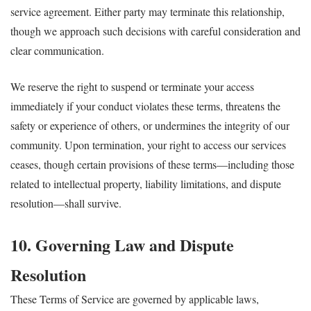
service agreement. Either party may terminate this relationship,
though we approach such decisions with careful consideration and
clear communication.
We reserve the right to suspend or terminate your access
immediately if your conduct violates these terms, threatens the
safety or experience of others, or undermines the integrity of our
community. Upon termination, your right to access our services
ceases, though certain provisions of these terms—including those
related to intellectual property, liability limitations, and dispute
resolution—shall survive.
10. Governing Law and Dispute
Resolution
These Terms of Service are governed by applicable laws,