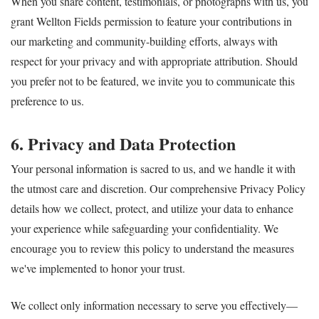
When you share content, testimonials, or photographs with us, you
grant Wellton Fields permission to feature your contributions in
our marketing and community-building efforts, always with
respect for your privacy and with appropriate attribution. Should
you prefer not to be featured, we invite you to communicate this
preference to us.
6. Privacy and Data Protection
Your personal information is sacred to us, and we handle it with
the utmost care and discretion. Our comprehensive Privacy Policy
details how we collect, protect, and utilize your data to enhance
your experience while safeguarding your confidentiality. We
encourage you to review this policy to understand the measures
we've implemented to honor your trust.
We collect only information necessary to serve you effectively—