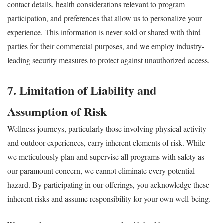
contact details, health considerations relevant to program
participation, and preferences that allow us to personalize your
experience. This information is never sold or shared with third
parties for their commercial purposes, and we employ industry-
leading security measures to protect against unauthorized access.
7. Limitation of Liability and
Assumption of Risk
Wellness journeys, particularly those involving physical activity
and outdoor experiences, carry inherent elements of risk. While
we meticulously plan and supervise all programs with safety as
our paramount concern, we cannot eliminate every potential
hazard. By participating in our offerings, you acknowledge these
inherent risks and assume responsibility for your own well-being.