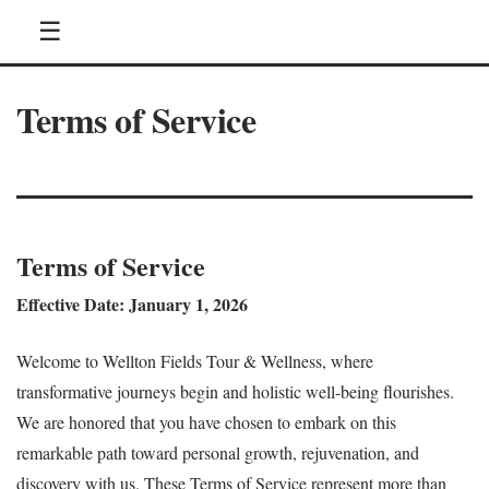
☰
Terms of Service
Terms of Service
Effective Date: January 1, 2026
Welcome to Wellton Fields Tour & Wellness, where
transformative journeys begin and holistic well-being flourishes.
We are honored that you have chosen to embark on this
remarkable path toward personal growth, rejuvenation, and
discovery with us. These Terms of Service represent more than