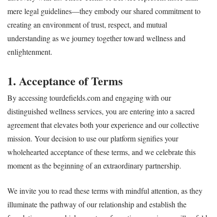
mere legal guidelines—they embody our shared commitment to
creating an environment of trust, respect, and mutual
understanding as we journey together toward wellness and
enlightenment.
1. Acceptance of Terms
By accessing tourdefields.com and engaging with our
distinguished wellness services, you are entering into a sacred
agreement that elevates both your experience and our collective
mission. Your decision to use our platform signifies your
wholehearted acceptance of these terms, and we celebrate this
moment as the beginning of an extraordinary partnership.
We invite you to read these terms with mindful attention, as they
illuminate the pathway of our relationship and establish the