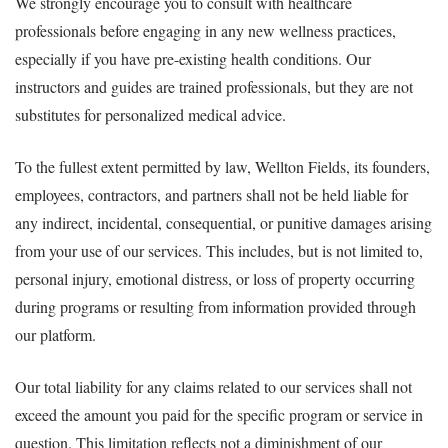
We strongly encourage you to consult with healthcare
professionals before engaging in any new wellness practices,
especially if you have pre-existing health conditions. Our
instructors and guides are trained professionals, but they are not
substitutes for personalized medical advice.
To the fullest extent permitted by law, Wellton Fields, its founders,
employees, contractors, and partners shall not be held liable for
any indirect, incidental, consequential, or punitive damages arising
from your use of our services. This includes, but is not limited to,
personal injury, emotional distress, or loss of property occurring
during programs or resulting from information provided through
our platform.
Our total liability for any claims related to our services shall not
exceed the amount you paid for the specific program or service in
question. This limitation reflects not a diminishment of our