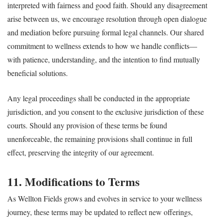
interpreted with fairness and good faith. Should any disagreement
arise between us, we encourage resolution through open dialogue
and mediation before pursuing formal legal channels. Our shared
commitment to wellness extends to how we handle conflicts—
with patience, understanding, and the intention to find mutually
beneficial solutions.
Any legal proceedings shall be conducted in the appropriate
jurisdiction, and you consent to the exclusive jurisdiction of these
courts. Should any provision of these terms be found
unenforceable, the remaining provisions shall continue in full
effect, preserving the integrity of our agreement.
11. Modifications to Terms
As Wellton Fields grows and evolves in service to your wellness
journey, these terms may be updated to reflect new offerings,