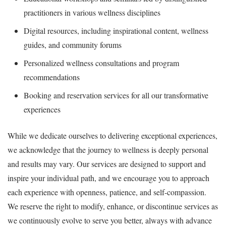
practitioners in various wellness disciplines
Digital resources, including inspirational content, wellness
guides, and community forums
Personalized wellness consultations and program
recommendations
Booking and reservation services for all our transformative
experiences
While we dedicate ourselves to delivering exceptional experiences,
we acknowledge that the journey to wellness is deeply personal
and results may vary. Our services are designed to support and
inspire your individual path, and we encourage you to approach
each experience with openness, patience, and self-compassion.
We reserve the right to modify, enhance, or discontinue services as
we continuously evolve to serve you better, always with advance