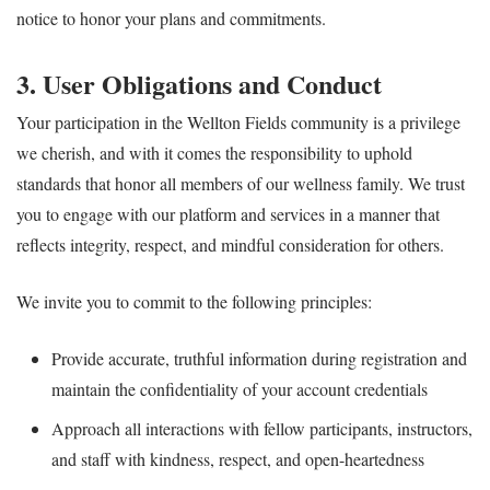
notice to honor your plans and commitments.
3. User Obligations and Conduct
Your participation in the Wellton Fields community is a privilege
we cherish, and with it comes the responsibility to uphold
standards that honor all members of our wellness family. We trust
you to engage with our platform and services in a manner that
reflects integrity, respect, and mindful consideration for others.
We invite you to commit to the following principles:
Provide accurate, truthful information during registration and
maintain the confidentiality of your account credentials
Approach all interactions with fellow participants, instructors,
and staff with kindness, respect, and open-heartedness