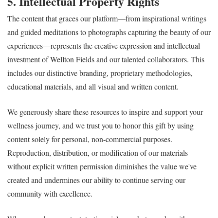
5. Intellectual Property Rights
The content that graces our platform—from inspirational writings
and guided meditations to photographs capturing the beauty of our
experiences—represents the creative expression and intellectual
investment of Wellton Fields and our talented collaborators. This
includes our distinctive branding, proprietary methodologies,
educational materials, and all visual and written content.
We generously share these resources to inspire and support your
wellness journey, and we trust you to honor this gift by using
content solely for personal, non-commercial purposes.
Reproduction, distribution, or modification of our materials
without explicit written permission diminishes the value we've
created and undermines our ability to continue serving our
community with excellence.