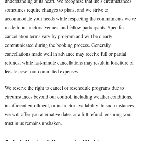
understanding at its heart. We recognize that life's circumstances
sometimes require changes to plans, and we strive to
accommodate your needs while respecting the commitments we've
made to instructors, venues, and fellow participants. Specific
cancellation terms vary by program and will be clearly
communicated during the booking process. Generally,
cancellations made well in advance may receive full or partial
refunds, while last-minute cancellations may result in forfeiture of
fees to cover our committed expenses.
We reserve the right to cancel or reschedule programs due to
circumstances beyond our control, including weather conditions,
insufficient enrollment, or instructor availability. In such instances,
we will offer you alternative dates or a full refund, ensuring your
trust in us remains unshaken.