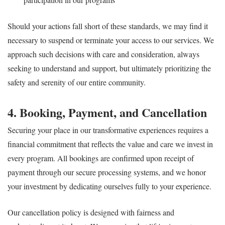
Should your actions fall short of these standards, we may find it
necessary to suspend or terminate your access to our services. We
approach such decisions with care and consideration, always
seeking to understand and support, but ultimately prioritizing the
safety and serenity of our entire community.
4. Booking, Payment, and Cancellation
Securing your place in our transformative experiences requires a
financial commitment that reflects the value and care we invest in
every program. All bookings are confirmed upon receipt of
payment through our secure processing systems, and we honor
your investment by dedicating ourselves fully to your experience.
Our cancellation policy is designed with fairness and