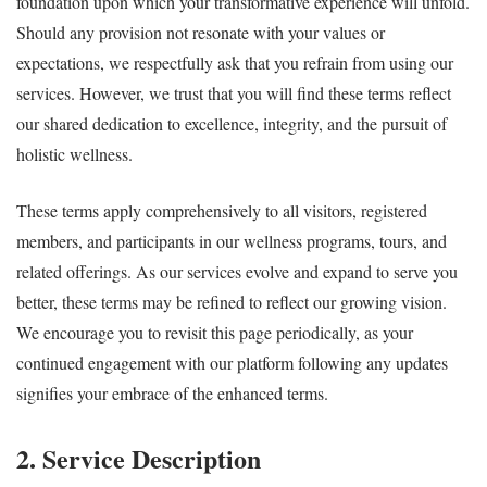
foundation upon which your transformative experience will unfold.
Should any provision not resonate with your values or
expectations, we respectfully ask that you refrain from using our
services. However, we trust that you will find these terms reflect
our shared dedication to excellence, integrity, and the pursuit of
holistic wellness.
These terms apply comprehensively to all visitors, registered
members, and participants in our wellness programs, tours, and
related offerings. As our services evolve and expand to serve you
better, these terms may be refined to reflect our growing vision.
We encourage you to revisit this page periodically, as your
continued engagement with our platform following any updates
signifies your embrace of the enhanced terms.
2. Service Description