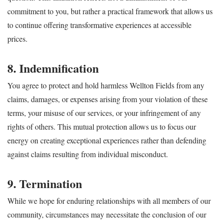
commitment to you, but rather a practical framework that allows us
to continue offering transformative experiences at accessible
prices.
8. Indemnification
You agree to protect and hold harmless Wellton Fields from any
claims, damages, or expenses arising from your violation of these
terms, your misuse of our services, or your infringement of any
rights of others. This mutual protection allows us to focus our
energy on creating exceptional experiences rather than defending
against claims resulting from individual misconduct.
9. Termination
While we hope for enduring relationships with all members of our
community, circumstances may necessitate the conclusion of our