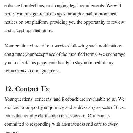
enhanced protections, or changing legal requirements. We will
notify you of significant changes through email or prominent
notices on our platform, providing you the opportunity to review
and accept updated terms.
Your continued use of our services following such notifications
constitutes your acceptance of the modified terms. We encourage
you to check this page periodically to stay informed of any
refinements to our agreement.
12. Contact Us
Your questions, concerns, and feedback are invaluable to us. We
are here to support your journey and address any aspects of these
terms that require clarification or discussion. Our team is
committed to responding with attentiveness and care to every
inquiry.